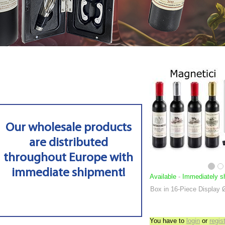
Our wholesale products
are distributed
throughout Europe with
immediate shipment!
Available
-
Immediately s
Box in 16-Piece Display
You have to
login
or
regis