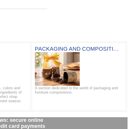
PACKAGING AND COMPOSITIONS
, colors and
A section dedicated to the world of packaging and
ingredients of
furniture compositions.
erfect shop
rrent season.
ws: secure online
edit card payments