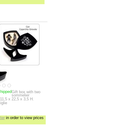
shipped
Gift box with two
sommelier
11,5 x 22,5 x 3,5 H.
iglie
ter
in order to view prices