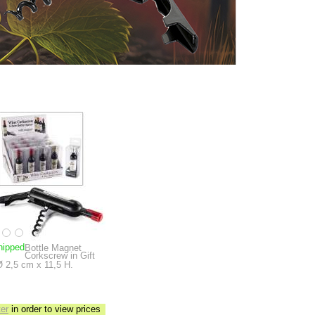
hipped
Bottle Magnet
Corkscrew in Gift
Ø 2,5 cm x 11,5 H.
ter
in order to view prices