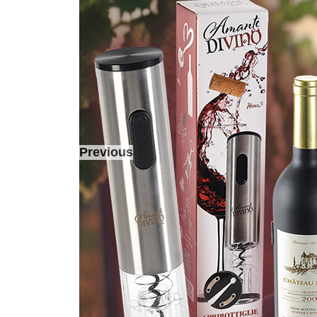
Previous