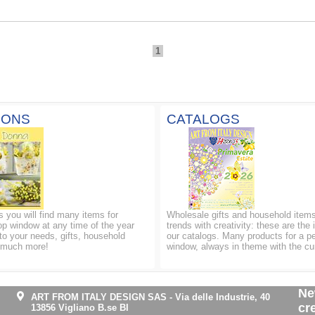
1
IONS
CATALOGS
ns you will find many items for
Wholesale gifts and household items
op window at any time of the year
trends with creativity: these are the 
to your needs, gifts, household
our catalogs. Many products for a p
d much more!
window, always in theme with the cu
Ne
ART FROM ITALY DESIGN SAS
-
Via delle Industrie, 40
cr
13856 Vigliano B.se BI