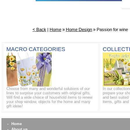
< Back
|
Home
»
Home Design
» Passion for wine
MACRO CATEGORIES
COLLECT
Choose from many and wonderful solutions of our
In our collectio
lines to surprise your customers with original gifts.
prepare your sh
Will find a wide choice of household items to renew
and best suited 
your shop window, objects for the home and many
items, gifts an
gift ideas!
-
Home
-
About us