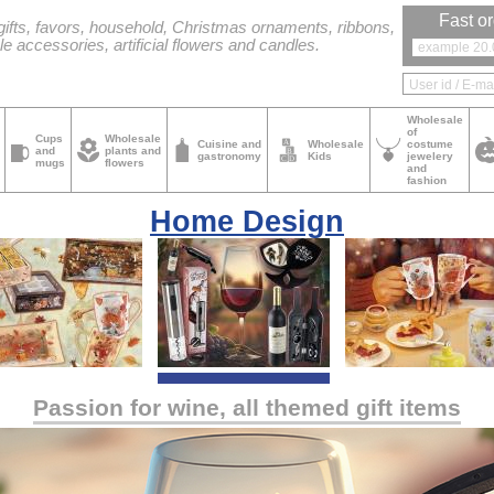
Fast or
ifts, favors, household, Christmas ornaments, ribbons,
le accessories, artificial flowers and candles.
Wholesale
of
Cups
Wholesale
Cuisine and
Wholesale
costume
and
plants and
gastronomy
Kids
jewelery
mugs
flowers
and
fashion
Home Design
Passion for wine, all themed gift items