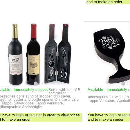
and to make an order
ilable
-
Immediately shipped
Available
-
Immediately 
Bottle with set of 5
sommelier
essories consisting of stopper, drip saver,
accessories for wine
cm 
rer, foil cutter and bottle opener
Ø 7 cm x 32,5
Tappo Versatore, Apribott
Tappo, Salvagocce, Tappo versatore,
liacapsule e Apribottiglie
u have to
login
or
register
in order to view prices
You have to
login
or
regis
d to make an order
and to make an order