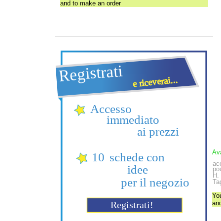
and to make an order
Ava
acc
pou
H.
Tag
Yo
an