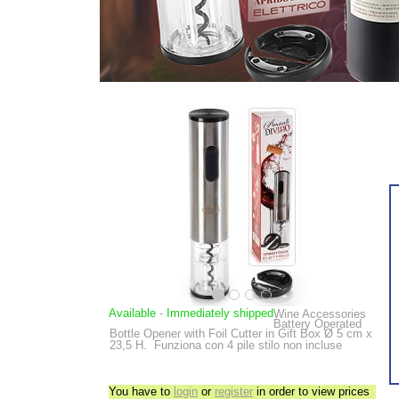
Available
-
Immediately shipped
Wine Accessories
Battery Operated
Bottle Opener with Foil Cutter in Gift Box
Ø 5 cm x
23,5 H.
Funziona con 4 pile stilo non incluse
You have to
login
or
register
in order to view prices