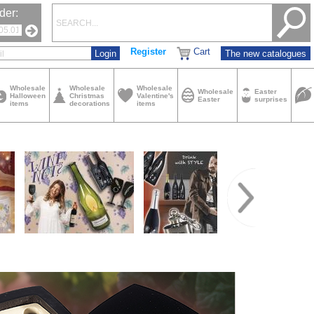
der:
Register
Cart
The new catalogues
Wholesale
Wholesale
Wholesale
Wholesale
Easter
Halloween
Christmas
Valentine's
Easter
surprises
items
decorations
items