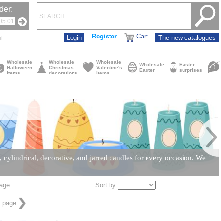
der:
Register
Cart
The new catalogues
Wholesale
Wholesale
Wholesale
Wholesale
Easter
Halloween
Christmas
Valentine's
Easter
surprises
items
decorations
items
cylindrical, decorative, and jarred candles for every occasion. We
Sort by
age
t page