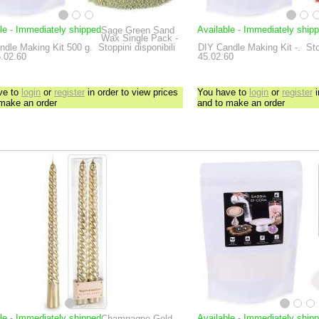
le
-
Immediately shipped
Available
-
Immediately ship
Sage Green Sand
Wax Single Pack -
ndle Making Kit
500 g.
Stoppini disponibili
DIY Candle Making Kit
-.
Sto
5.02.60
45.02.60
ve to
login
or
register
in order to view prices
You have to
login
or
register
i
 make an order
and to make an order
le
-
Immediately shipped
Available
-
Immediately ship
Champagne Gold