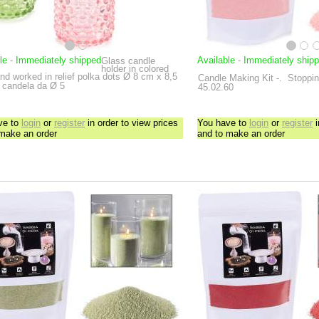
le
-
Immediately shipped
Available
-
Immediately ship
Glass candle
holder in colored
nd worked in relief polka dots
Ø 8 cm x 8,5
Candle Making Kit
-.
Stoppini
 candela da Ø 5
45.02.60
ve to
login
or
register
in order to view prices
You have to
login
or
register
i
 make an order
and to make an order