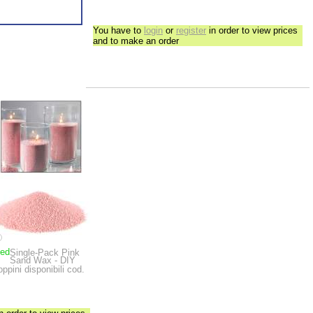
You have to
login
or
register
in order to view prices
and to make an order
ped
Single-Pack Pink
Sand Wax - DIY
oppini disponibili cod.