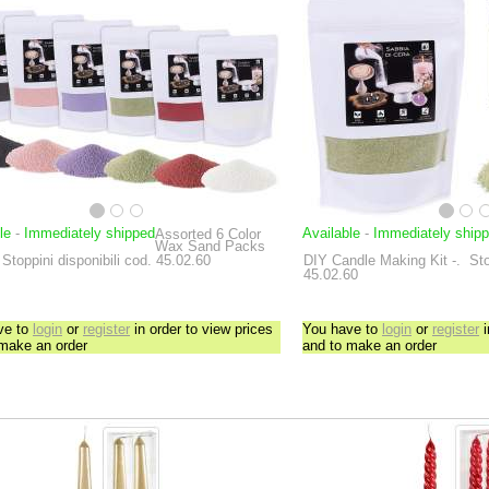
le
-
Immediately shipped
Available
-
Immediately ship
Assorted 6 Color
Wax Sand Packs
Stoppini disponibili cod. 45.02.60
DIY Candle Making Kit
-.
Sto
45.02.60
ve to
login
or
register
in order to view prices
You have to
login
or
register
i
 make an order
and to make an order