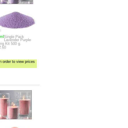
ped
Single Pack
Lavender Purple
ng Kit
500 g.
2.60
n order to view prices