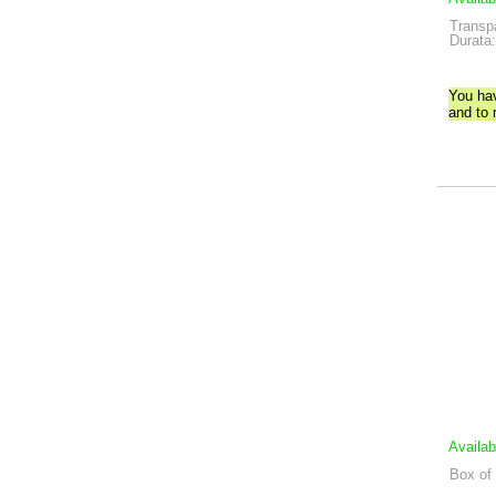
Transp
Durata:
You ha
and to
Availab
Box of