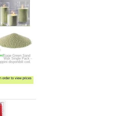
ped
Sage Green Sand
Wax Single Pack -
ppini disponibili cod.
n order to view prices