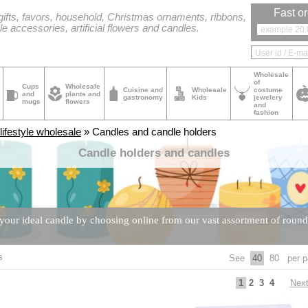
Fast or
ifts, favors, household, Christmas ornaments, ribbons,
le accessories, artificial flowers and candles.
Wholesale
of
Cups
Wholesale
Cuisine and
Wholesale
costume
and
plants and
gastronomy
Kids
jewelery
mugs
flowers
and
fashion
ifestyle wholesale
» Candles and candle holders
Candle holders and candles
our ideal candle by choosing online from our vast assortment of round, 
s
See
40
80
per p
Nex
1
2
3
4