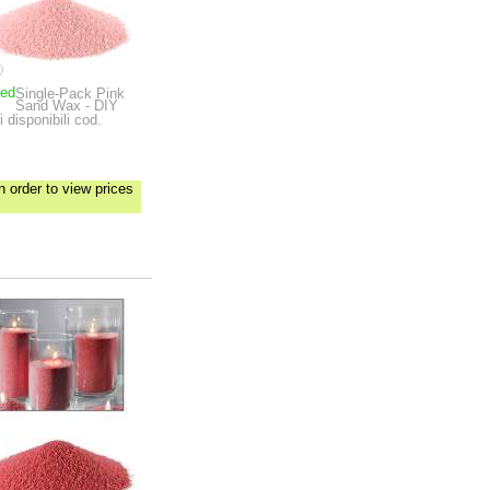
ped
Single-Pack Pink
Sand Wax - DIY
 disponibili cod.
n order to view prices