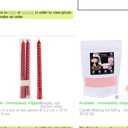
ve to
login
or
register
in order to view prices
 make an order
le
-
Immediately shipped
Available
-
Immediately ship
Metallic red
torchon stem
 in a box of two pieces
Ø 2,2 cm x 25 H.
Candle Making Kit
500 g.
St
 8 ore
45.02.60