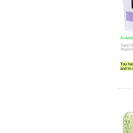
Availab
Sand W
disponi
You ha
and to