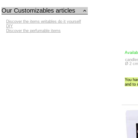
Our Customizables articles
Discover the items writables do it yourself
DIY
Discover the perfumable items
Availab
candles
Ø 2 cm
You ha
and to