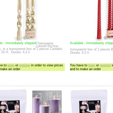
le
-
Immediately shipped
Available
-
Immediately ship
Champagne
colored torchon
, in a transparent box of 2 pieces
Candela:
transparent box of 2 pieces
Ø
 25 H.
Durata: 6,5 h
Durata: 6,5 h
ve to
login
or
register
in order to view prices
You have to
login
or
register
i
 make an order
and to make an order