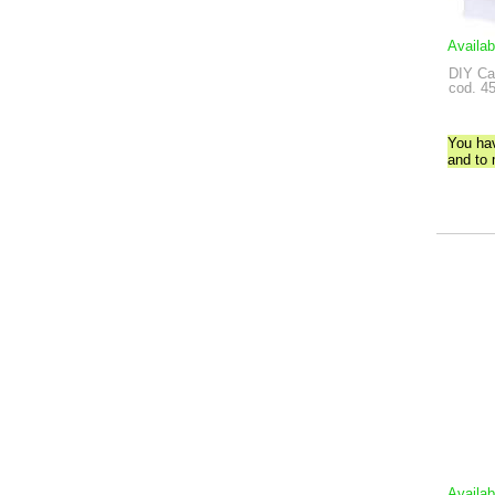
Availab
DIY Ca
cod. 4
You ha
and to
Availab