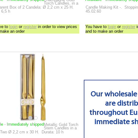
Torch Candles, in a
arent Box of 2
Candela: Ø 2,2 cm x 25 H.
Candle Making Kit
-.
Stoppini
 6,5 h
45.02.60
ve to
login
or
register
in order to view prices
You have to
login
or
register
i
 make an order
and to make an order
Our wholesale
are distri
throughout Eu
immediate s
le
-
Immediately shipped
Metallic Gold Torch
Stem Candles in a
 Two
Ø 2,2 cm x 30 H.
Durata: 10 h