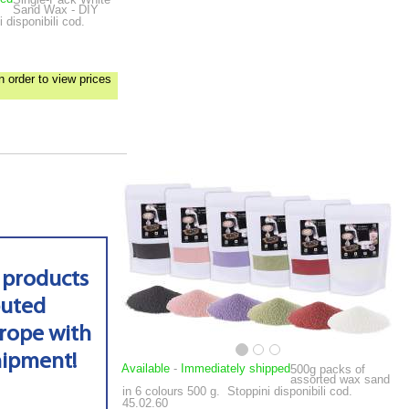
Sand Wax - DIY
 disponibili cod.
n order to view prices
 products
buted
rope with
hipment!
Available
-
Immediately shipped
500g packs of
assorted wax sand
in 6 colours
500 g.
Stoppini disponibili cod.
45.02.60