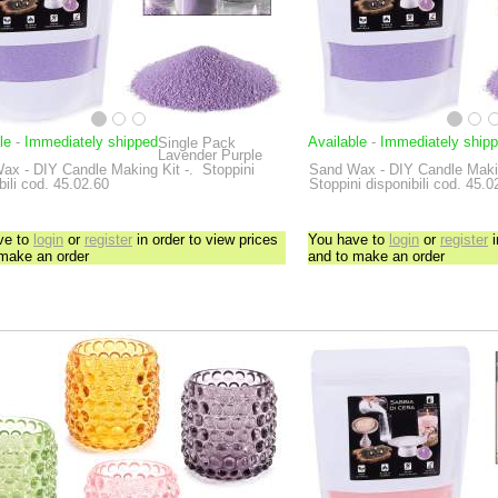
le
-
Immediately shipped
Available
-
Immediately ship
Single Pack
Lavender Purple
ax - DIY Candle Making Kit
-.
Stoppini
Sand Wax - DIY Candle Maki
bili cod. 45.02.60
Stoppini disponibili cod. 45.0
ve to
login
or
register
in order to view prices
You have to
login
or
register
i
 make an order
and to make an order