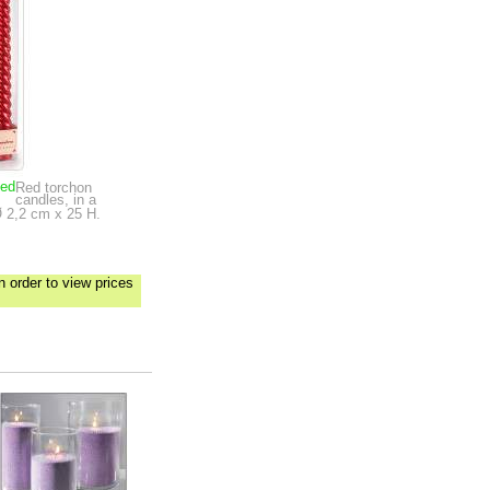
ped
Red torchon
candles, in a
 2,2 cm x 25 H.
n order to view prices