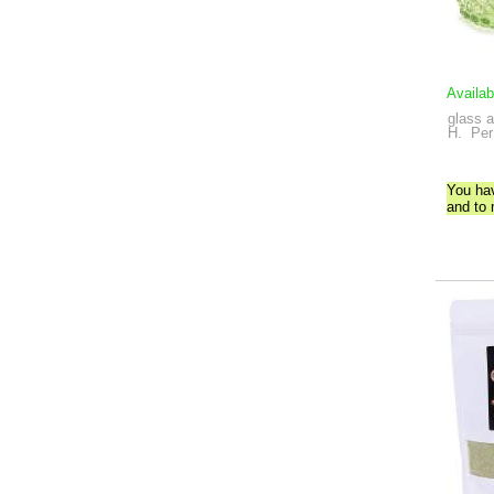
Availab
glass a
H.
Per
You ha
and to