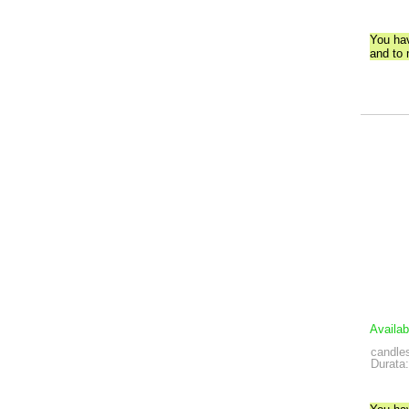
You ha
and to
Availab
candles
Durata: