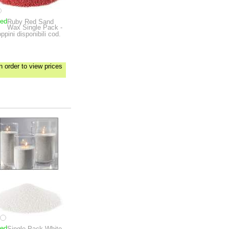
ped
Ruby Red Sand
Wax Single Pack -
ppini disponibili cod.
n order to view prices
ped
Single-Pack White