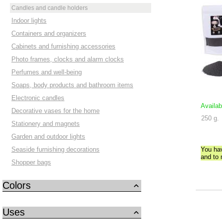
Candles and candle holders
Indoor lights
Containers and organizers
Cabinets and furnishing accessories
Photo frames, clocks and alarm clocks
Perfumes and well-being
Soaps, body products and bathroom items
Electronic candles
Availab
Decorative vases for the home
250 g.
Stationery and magnets
Garden and outdoor lights
Seaside furnishing decorations
You ha
and to
Shopper bags
Colors
Uses