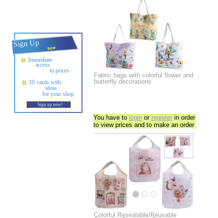
Fabric bags with colorful flower and
butterfly decorations
You have to
login
or
register
in order
to view prices and to make an order
Colorful Resealable/Reusable