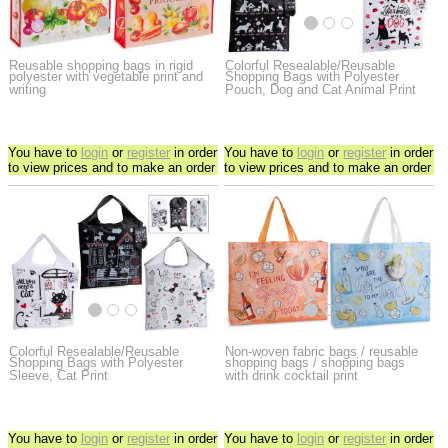
Reusable shopping bags in rigid
Colorful Resealable/Reusable
polyester with vegetable print and
Shopping Bags with Polyester
writing
Pouch, Dog and Cat Animal Print
You have to
login
or
register
in order
You have to
login
or
register
in order
to view prices and to make an order
to view prices and to make an order
Colorful Resealable/Reusable
Non-woven fabric bags / reusable
Shopping Bags with Polyester
shopping bags / shopping bags
Sleeve, Cat Print
with drink cocktail print
You have to
login
or
register
in order
You have to
login
or
register
in order