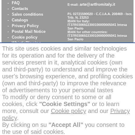
-
FAQ
arte@artfromitaly.it
E-mail:
-
Contacts
-
Sales conditions
P.I. 02721590020 - C.C.I.A.A. 208469 - Iscr.
Trib. N. 23253
-
Catalogs
IBAN for Italy:
IT37R0306922300100000005041
Intesa
-
Privacy Policy
San Paolo
-
Postal Mail Notice
IBAN for other countries:
IT37R0306922300100000005041
Intesa
-
Cookie policy
San Paolo
-
WhistleBlowing
This site uses cookies and similar technologies
-
Parità di Genere
for its operation and for the delivery of the
services present in it, analytical cookies (own
News: secure online
and third-party) to understand and improve the
credit card payments
user's browsing experience, and profiling cookies
(own and third-party) to improve the relevance
of advertisements to your personal tastes
To modify or deny consent to some or all
cookies, click
"Cookie Settings"
or to learn
Some images on this site may have been corrected in backgrounds
more, consult our
Cookie policy
and our
Privacy
or enhanced in settings with the help of artificial intelligence for
policy
.
creative and illustrative purposes.
All our products in the photos, however, are real and have not been
By clicking on su
"Accept All"
you consent to
modified or altered; furthermore, the
branded products
the use of said cookies.