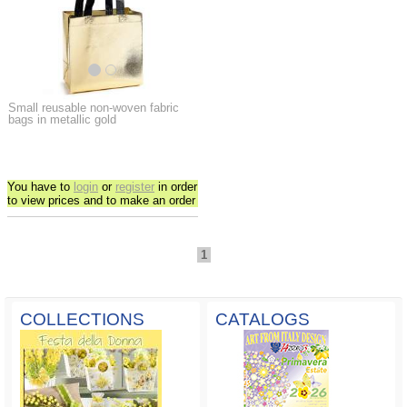
Small reusable non-woven fabric
bags in metallic gold
You have to
login
or
register
in order
to view prices and to make an order
1
COLLECTIONS
CATALOGS