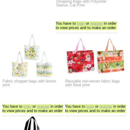
Shopping Bags with Polyester
Sleeve, Cat Print
You have to
login
or
register
in order
to view prices and to make an order
Fabric shopper bags with lemon
Reusable non-woven fabric bags
print
with floral print
You have to
login
or
register
in order
You have to
login
or
register
in order
to view prices and to make an order
to view prices and to make an order