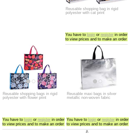
Reusable shopping bag in rigid
polyester with cat print
You have to
login
or
register
in order
to view prices and to make an order
Reusable shopping bags in rigid
Reusable maxi bags in silver
polyester with flower print
metallic non-woven fabric
You have to
login
or
register
in order
You have to
login
or
register
in order
to view prices and to make an order
to view prices and to make an order