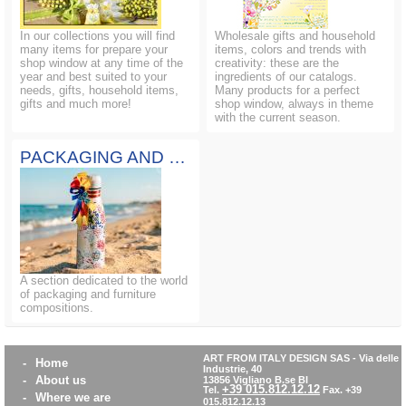
In our collections you will find
Wholesale gifts and household
many items for prepare your
items, colors and trends with
shop window at any time of the
creativity: these are the
year and best suited to your
ingredients of our catalogs.
needs, gifts, household items,
Many products for a perfect
gifts and much more!
shop window, always in theme
with the current season.
PACKAGING AND COMPOSITIONS
A section dedicated to the world
of packaging and furniture
compositions.
ART FROM ITALY DESIGN SAS
-
Via delle
-
Home
Industrie, 40
-
About us
13856 Vigliano B.se BI
+39 015.812.12.12
Tel.
Fax. +39
-
Where we are
015.812.12.13