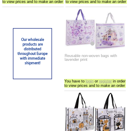
to view prices and to make an order
to view prices and to make an order
Our wholesale
products are
distributed
throughout Europe
Reusable non-woven bags with
with immediate
lavender print
shipment!
You have to
login
or
register
in order
to view prices and to make an order