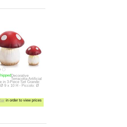
shipped
Decorative
Terracotta Artificial
 in 3-Piece Set
Grande:
Ø 9 x 10 H - Piccolo: Ø
ter
in order to view prices