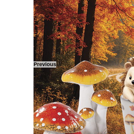
Previous