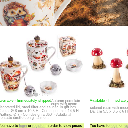
vailable
-
Immediately shipped
Available
-
Immediatel
Autumn porcelain
cups with acorn-
decorated lid, steel filter and saucer. In gift box
colored resin with mos
Tazza: Ø 8 cm x 10,5 H.
Con coperchio: 14,5 H -
Da: cm 5,5 x 3,5 x 6 H 
Piattino: Ø 7 - Con design a 360° - Adatta al
contatto diretto con gli alimenti
You have to
login
or
register
in order to view prices
You have to
login
or
re