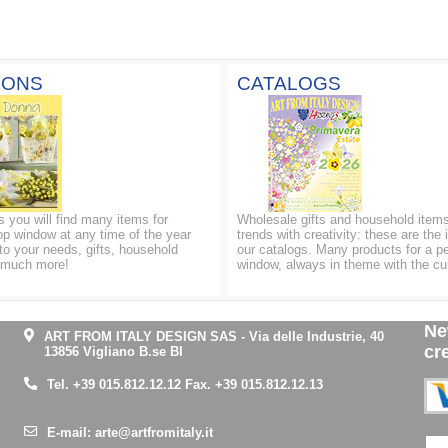
IONS
CATALOGS
ns you will find many items for
Wholesale gifts and household items
op window at any time of the year
trends with creativity: these are the 
to your needs, gifts, household
our catalogs. Many products for a p
d much more!
window, always in theme with the cu
Ne
ART FROM ITALY DESIGN SAS
-
Via delle Industrie, 40
cr
13856 Vigliano B.se BI
Tel.
+39 015.812.12.12
Fax. +39 015.812.12.13
E-mail:
arte@artfromitaly.it