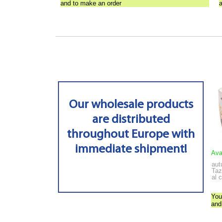
and to make an order
Our wholesale products
are distributed
throughout Europe with
immediate shipment!
Ava
aut
Taz
al 
You
and