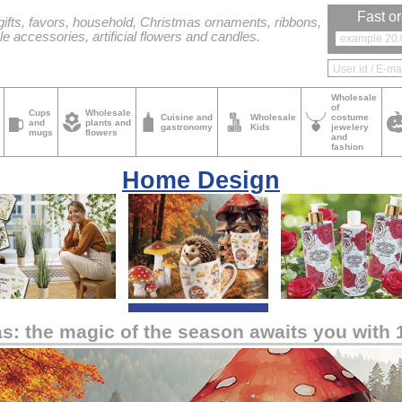
Fast or
ifts, favors, household, Christmas ornaments, ribbons,
le accessories, artificial flowers and candles.
Wholesale
of
Cups
Wholesale
Cuisine and
Wholesale
costume
and
plants and
gastronomy
Kids
jewelery
mugs
flowers
and
fashion
Home Design
as: the magic of the season awaits you with 