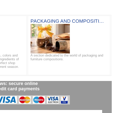
PACKAGING AND COMPOSITIONS
, colors and
A section dedicated to the world of packaging and
ingredients of
furniture compositions.
erfect shop
rrent season.
ws: secure online
edit card payments