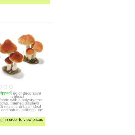
hipped
Trio of decorative
artificial
abric with a polystyrene
dows, themed displays
 realistic details, ideal
 and natural settings.
cm
ter
in order to view prices