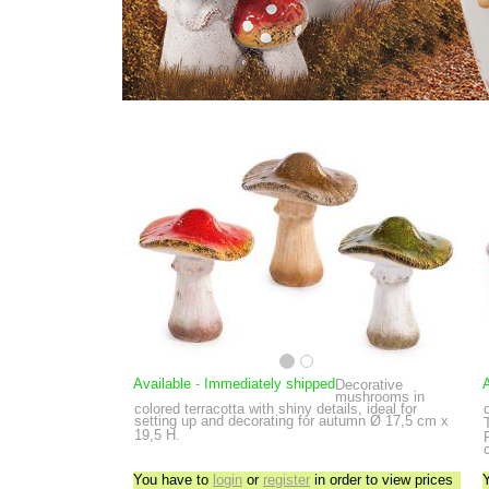
Available
-
Immediately shipped
A
Decorative
mushrooms in
colored terracotta with shiny details, ideal for
setting up and decorating for autumn
Ø 17,5 cm x
19,5 H.
You have to
login
or
register
in order to view prices