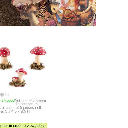
y shipped
Autumn mushroom
decorations in
s in a set of 5 pieces
null.
a: 5 x 4,5 x 9,5 H
gister
in order to view prices