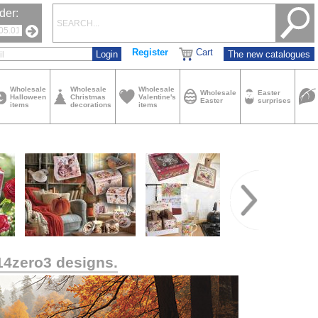
der:
Register
Cart
The new catalogues
Wholesale
Wholesale
Wholesale
Wholesale
Easter
Halloween
Christmas
Valentine's
Easter
surprises
items
decorations
items
14zero3 designs.