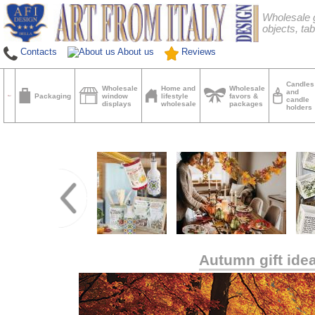
Wholesale g
objects, tab
Contacts
About us
Reviews
Candles
Wholesale
Home and
Wholesale
and
Packaging
window
lifestyle
favors &
candle
displays
wholesale
packages
holders
Autumn gift ide