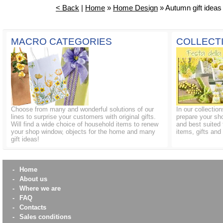
< Back
|
Home
»
Home Design
» Autumn gift ideas
MACRO CATEGORIES
COLLECT
Choose from many and wonderful solutions of our
In our collectio
lines to surprise your customers with original gifts.
prepare your sh
Will find a wide choice of household items to renew
and best suited 
your shop window, objects for the home and many
items, gifts an
gift ideas!
-
Home
-
About us
-
Where we are
-
FAQ
-
Contacts
-
Sales conditions