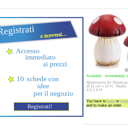
Available
-
Immediately 
Mushrooms for Showcase
Ø 11 cm x 15 H.
Medio: 
4,5 x 6 H
You have to
login
or
regis
and to make an order