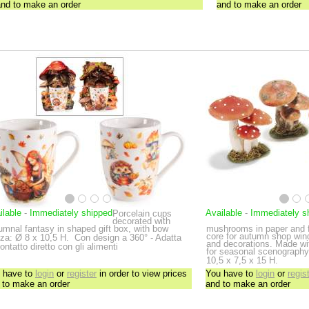
and to make an order
and to make an order
ilable
-
Immediately shipped
Available
-
Immediately s
Porcelain cups
decorated with
umnal fantasy in shaped gift box, with bow
mushrooms in paper and f
core for autumn shop win
za: Ø 8 x 10,5 H.
Con design a 360° - Adatta
and decorations. Made with
contatto diretto con gli alimenti
for seasonal scenography
10,5 x 7,5 x 15 H.
 have to
login
or
register
in order to view prices
You have to
login
or
regis
 to make an order
and to make an order