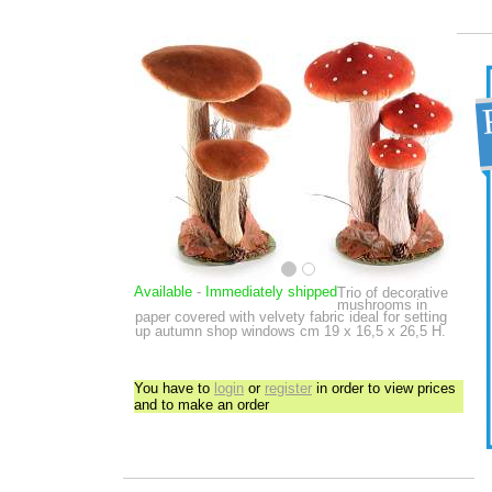
Available
-
Immediately shipped
Trio of decorative
mushrooms in
paper covered with velvety fabric ideal for setting
up autumn shop windows
cm 19 x 16,5 x 26,5 H.
You have to
login
or
register
in order to view prices
and to make an order