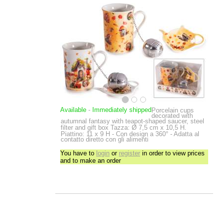
Available
-
Immediately shipped
Porcelain cups
decorated with
autumnal fantasy with teapot-shaped saucer, steel
filter and gift box
Tazza: Ø 7,5 cm x 10,5 H.
Piattino: 11 x 9 H - Con design a 360° - Adatta al
contatto diretto con gli alimenti
You have to
login
or
register
in order to view prices
and to make an order