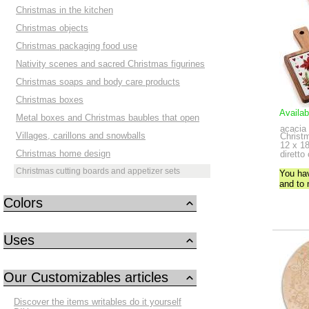
Christmas in the kitchen
Christmas objects
Christmas packaging food use
Nativity scenes and sacred Christmas figurines
Christmas soaps and body care products
Christmas boxes
Availab
Metal boxes and Christmas baubles that open
acacia
Villages, carillons and snowballs
Christ
12 x 18
Christmas home design
diretto
Christmas cutting boards and appetizer sets
You ha
and to
Colors
Uses
Our Customizables articles
Discover the items writables do it yourself