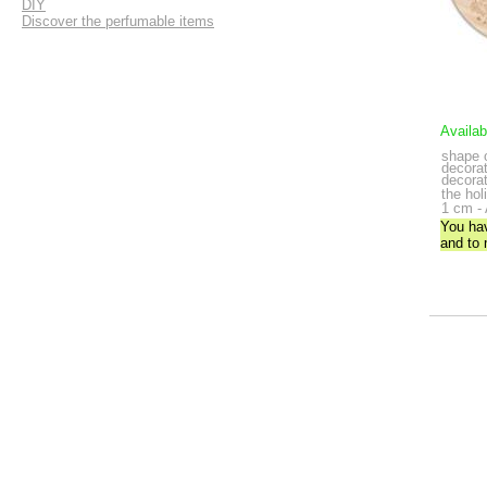
DIY
Discover the perfumable items
Availab
shape 
decorat
decorat
the hol
1 cm - 
You ha
and to