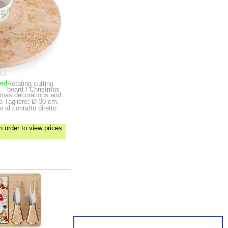
ped
Rotating cutting
board / Christmas
stmas decorations and
up
Tagliere: Ø 30 cm.
 al contatto diretto
n order to view prices