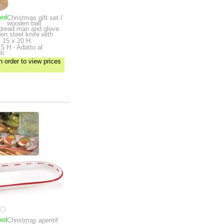
ped
Christmas gift set /
wooden ball
rbread man and glove
en steel knife with
 15 x 20 H.
5 H - Adatto al
ti
n order to view prices
ped
Christmas aperitif