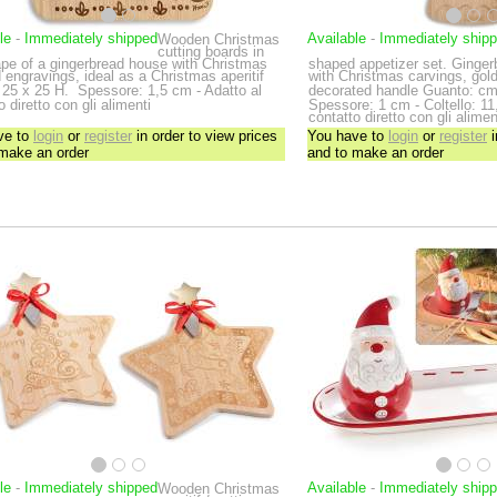
le
-
Immediately shipped
Available
-
Immediately ship
Wooden Christmas
cutting boards in
ape of a gingerbread house with Christmas
shaped appetizer set. Ginge
engravings, ideal as a Christmas aperitif
with Christmas carvings, gold
25 x 25 H.
Spessore: 1,5 cm - Adatto al
decorated handle
Guanto: cm
o diretto con gli alimenti
Spessore: 1 cm - Coltello: 11,
contatto diretto con gli alimen
ve to
login
or
register
in order to view prices
You have to
login
or
register
i
 make an order
and to make an order
le
-
Immediately shipped
Available
-
Immediately ship
Wooden Christmas