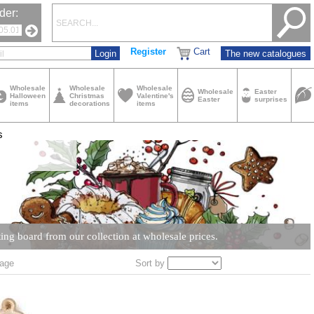
der:
Register
Cart
The new catalogues
Wholesale
Wholesale
Wholesale
Wholesale
Easter
Halloween
Christmas
Valentine's
Easter
surprises
items
decorations
items
s
ing board from our collection at wholesale prices.
Sort by
age