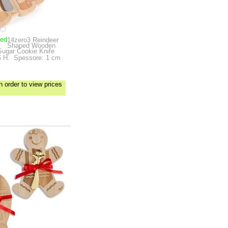
ped
14zero3 Reindeer
Shaped Wooden
Sugar Cookie Knife
6 H.
Spessore: 1 cm
n order to view prices