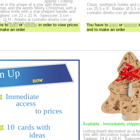
aperitif / cutting
et in the shape of a star with themed
Claus, toothpick holder and 
ings and the words Merry Christmas with a
cm 25,5 x 8.
Babbo: Ø 5,5 x 
heese knife with a star-shaped handle and
contatto diretto con gli alimen
gliere: cm 22 x 21 H.
Spessore: 1 cm -
o: 11 H - Adatto al contatto diretto con gli
i - Con decori incisi
ve to
login
or
register
in order to view prices
You have to
login
or
register
i
 make an order
and to make an order
Available
-
Immediately shippe
cutting board decorated as a 
tree with decorative sugar stic
Tagliere: 24,5 x 28 H.
Spessore