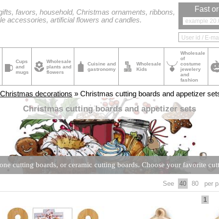
Fast or
ifts, favors, household, Christmas ornaments, ribbons,
le accessories, artificial flowers and candles.
Wholesale
of
Cups
Wholesale
Cuisine and
Wholesale
costume
and
plants and
gastronomy
Kids
jewelery
mugs
flowers
and
fashion
Christmas decorations
» Christmas cutting boards and appetizer set
Christmas cutting boards and appetizer sets
one cutting boards, or ceramic cutting boards. Choose your favorite cutt
See
40
80
per p
1