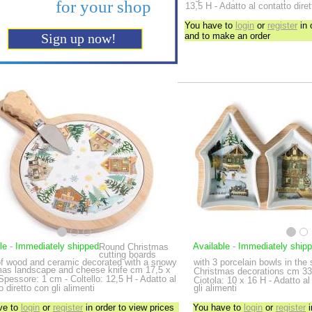
13,5 H - Adatto al contatto diret
You have to
login
or
register
in 
and to make an order
le
-
Immediately shipped
Available
-
Immediately ship
Round Christmas
cutting boards
f wood and ceramic decorated with a snowy
with 3 porcelain bowls in the
mas landscape and cheese knife
cm 17,5 x
Christmas decorations
cm 33
Spessore: 1 cm - Coltello: 12,5 H - Adatto al
Ciotola: 10 x 16 H - Adatto al
o diretto con gli alimenti
gli alimenti
ve to
login
or
register
in order to view prices
You have to
login
or
register
i