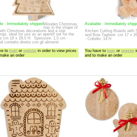
le
-
Immediately shipped
Available
-
Immediately ship
Wooden Christmas
tray in the shape of
with Christmas decorations and a star
Kitchen Cutting Boards with 
ngs, ideal for use as an aperitif set for the
and Bow
Tagliere: cm 17 x 2
ys
cm 18 x 28,5 H.
Spessore: 1,5 cm -
- Coltello: 14 H
al contatto diretto con gli alimenti
ve to
login
or
register
in order to view prices
You have to
login
or
register
i
 make an order
and to make an order