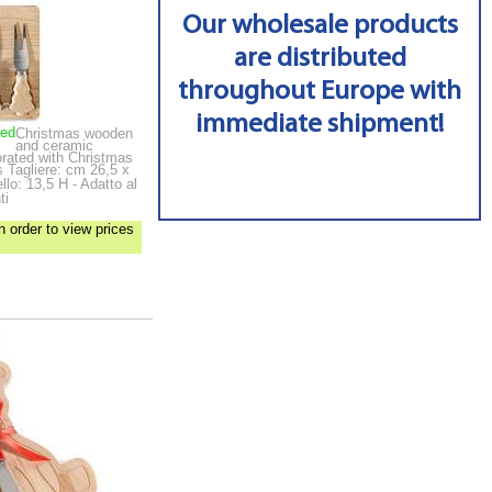
Our wholesale products
are distributed
throughout Europe with
immediate shipment!
ped
Christmas wooden
and ceramic
corated with Christmas
es
Tagliere: cm 26,5 x
lo: 13,5 H - Adatto al
ti
n order to view prices