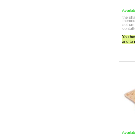
Availab
the sh
themed 
set
cm 
contatt
You ha
and to
Availab