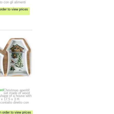
to con gli alimenti
order to view prices
ped
Christmas aperitif
set made of wood
 shape of a house with
 x 17,5 x 3 H.
 contatto diretto con
n order to view prices