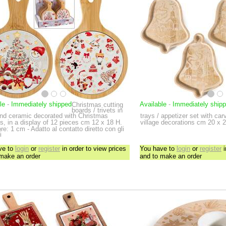
le
-
Immediately shipped
Available
-
Immediately ship
Christmas cutting
boards / trivets in
nd ceramic decorated with Christmas
trays / appetizer set with c
s, in a display of 12 pieces
cm 12 x 18 H.
village decorations
cm 20 x 2
e: 1 cm - Adatto al contatto diretto con gli
i
ve to
login
or
register
in order to view prices
You have to
login
or
register
i
 make an order
and to make an order