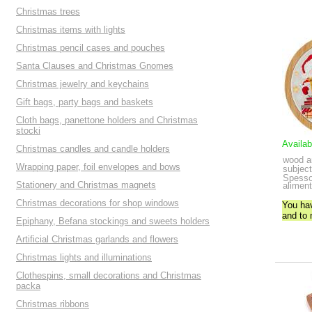
Christmas trees
Christmas items with lights
Christmas pencil cases and pouches
Santa Clauses and Christmas Gnomes
Christmas jewelry and keychains
Gift bags, party bags and baskets
Cloth bags, panettone holders and Christmas
stocki
Availab
Christmas candles and candle holders
wood a
Wrapping paper, foil envelopes and bows
subject
Spessor
Stationery and Christmas magnets
aliment
Christmas decorations for shop windows
You ha
and to
Epiphany, Befana stockings and sweets holders
Artificial Christmas garlands and flowers
Christmas lights and illuminations
Clothespins, small decorations and Christmas
packa
Christmas ribbons