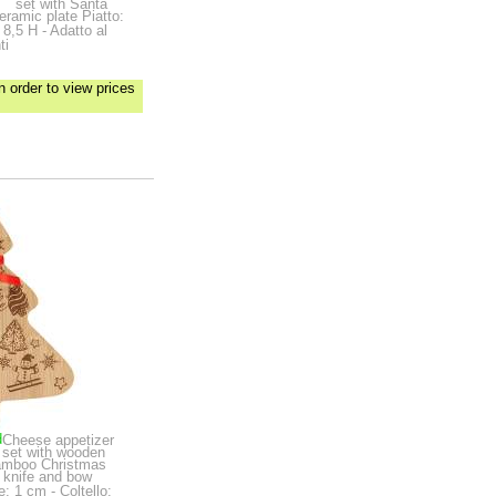
set with Santa
ceramic plate
Piatto:
8,5 H - Adatto al
ti
n order to view prices
d
Cheese appetizer
set with wooden
bamboo Christmas
k knife and bow
: 1 cm - Coltello: