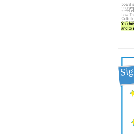
board s
engrav
steel c
bow
Ta
Coltell
aliment
You ha
and to