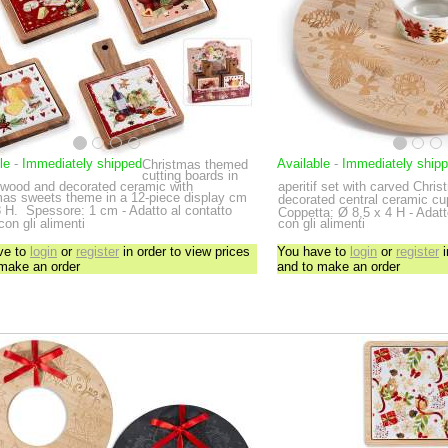
le
-
Immediately shipped
Available
-
Immediately ship
Christmas themed
cutting boards in
 wood and decorated ceramic with
aperitif set with carved Chri
mas sweets theme in a 12-piece display
cm
decorated central ceramic c
 H.
Spessore: 1 cm - Adatto al contatto
Coppetta: Ø 8,5 x 4 H - Adatto
 con gli alimenti
con gli alimenti
ve to
login
or
register
in order to view prices
You have to
login
or
register
i
 make an order
and to make an order