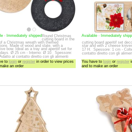
le
-
Immediately shipped
Available
-
Immediately ship
Round Christmas
cutting board in the
of a Christmas wreath with themed
cutting board aperitif set de
ions. Made of wood and slate, with a
star and with 2 cheese kniv
ive bow. Ideal as a tray and aperitif set for
17 H.
Spessore: 1 cm - Coltel
idays.
Ø 25 cm - Interno: Ø 10.
Spessore:
contatto diretto con gli alimen
Adatto al contatto diretto con gli alimenti
ve to
login
or
register
in order to view prices
You have to
login
or
register
i
 make an order
and to make an order