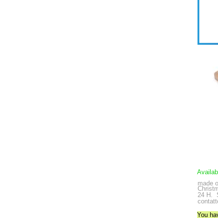
Availab
made o
Christ
24 H.
contatt
You ha