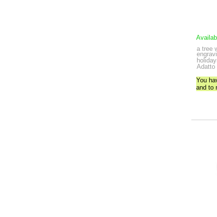
Availab
a tree 
engravi
holida
Adatto 
You ha
and to