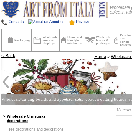
Wholesale g
objects, tab
Contacts
About us
Reviews
Candles
Wholesale
Home and
Wholesale
and
Packaging
window
lifestyle
favors &
candle
displays
wholesale
packages
holders
< Back
Home
»
Wholesale 
Wholesale cutting boards and appetizer sets: wooden cutting boards, st
18 items
>
Wholesale Christmas
decorations
Tree decorations and decorations