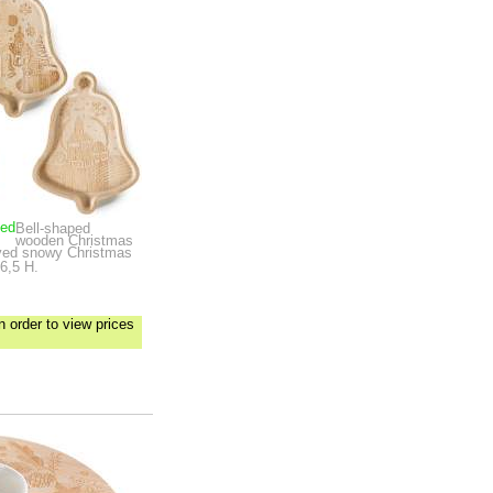
ped
Bell-shaped
wooden Christmas
arved snowy Christmas
6,5 H.
n order to view prices