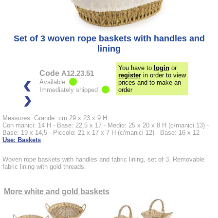
Set of 3 woven rope baskets with handles and
lining
You have to
login
or
Code
A12.23.51
register
in order to view
Available
prices and to make an
Immediately shipped
order
Measures: Grande: cm 29 x 23 x 9 H
Con manici: 14 H - Base: 22,5 x 17 - Medio: 25 x 20 x 8 H (c/manici 13) -
Base: 19 x 14,5 - Piccolo: 21 x 17 x 7 H (c/manici 12) - Base: 16 x 12
Use: Baskets
Woven rope baskets with handles and fabric lining, set of 3. Removable
fabric lining with gold threads.
More white and gold baskets