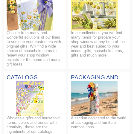
Choose from many and
In our collections you will find
wonderful solutions of our lines
many items for prepare your
to surprise your customers with
shop window at any time of the
original gifts. Will find a wide
year and best suited to your
choice of household items to
needs, gifts, household items,
renew your shop window,
gifts and much more!
objects for the home and many
gift ideas!
CATALOGS
PACKAGING AND COMPOSITIONS
Wholesale gifts and household
A section dedicated to the world
items, colors and trends with
of packaging and furniture
creativity: these are the
compositions.
ingredients of our catalogs.