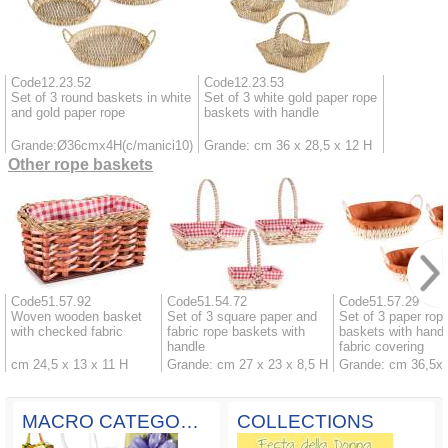
Code12.23.52
Code12.23.53
Set of 3 round baskets in white
Set of 3 white gold paper rope
and gold paper rope
baskets with handle
Grande:Ø36cmx4H(c/manici10)
Grande: cm 36 x 28,5 x 12 H
Other rope baskets
Code51.57.92
Code51.54.72
Code51.57.29
Woven wooden basket
Set of 3 square paper and
Set of 3 paper rop
with checked fabric
fabric rope baskets with
baskets with handl
handle
fabric covering
cm 24,5 x 13 x 11 H
Grande: cm 27 x 23 x 8,5 H
Grande: cm 36,5x
MACRO CATEGORIES
COLLECTIONS