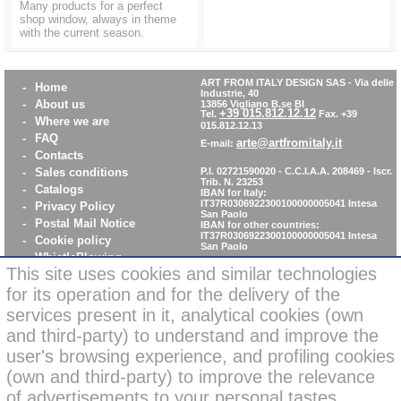
Many products for a perfect
shop window, always in theme
with the current season.
ART FROM ITALY DESIGN SAS
-
Via delle
-
Home
Industrie, 40
-
About us
13856 Vigliano B.se BI
+39 015.812.12.12
Tel.
Fax. +39
-
Where we are
015.812.12.13
-
FAQ
arte@artfromitaly.it
E-mail:
-
Contacts
-
Sales conditions
P.I. 02721590020 - C.C.I.A.A. 208469 - Iscr.
Trib. N. 23253
-
Catalogs
IBAN for Italy:
IT37R0306922300100000005041
Intesa
-
Privacy Policy
San Paolo
-
Postal Mail Notice
IBAN for other countries:
IT37R0306922300100000005041
Intesa
-
Cookie policy
San Paolo
-
WhistleBlowing
This site uses cookies and similar technologies
-
Parità di Genere
for its operation and for the delivery of the
services present in it, analytical cookies (own
News: secure online
and third-party) to understand and improve the
credit card payments
user's browsing experience, and profiling cookies
(own and third-party) to improve the relevance
of advertisements to your personal tastes